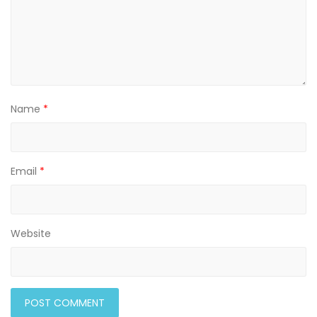
Name
*
Email
*
Website