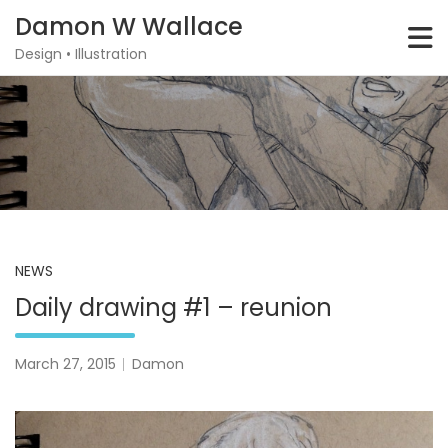
Skip
Damon W Wallace
to
content
Design • Illustration
NEWS
Daily drawing #1 – reunion
March 27, 2015
Damon