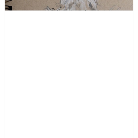
Post
navigation