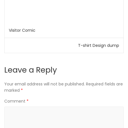
Visitor Comic
T-shirt Design dump
Leave a Reply
Your email address will not be published.
Required fields are
marked
*
Comment
*