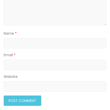
Name
*
Email
*
Website