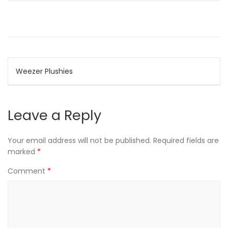
Post
Weezer Plushies
navigation
Leave a Reply
Your email address will not be published.
Required fields are
marked
*
Comment
*