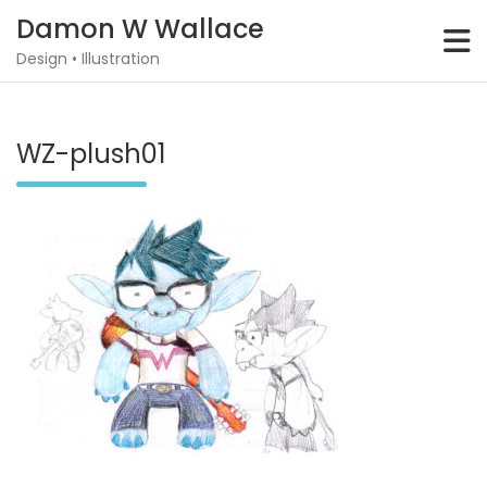
Skip
Damon W Wallace
to
content
Design • Illustration
WZ-plush01