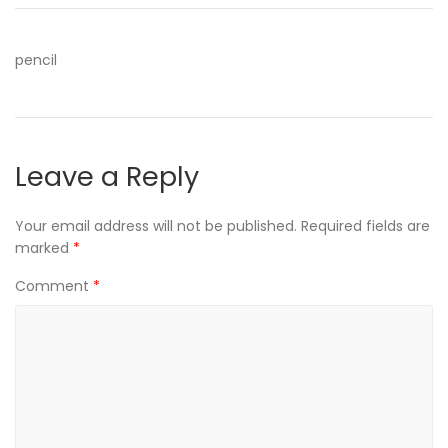
pencil
Leave a Reply
Your email address will not be published.
Required fields are
marked
*
Comment
*