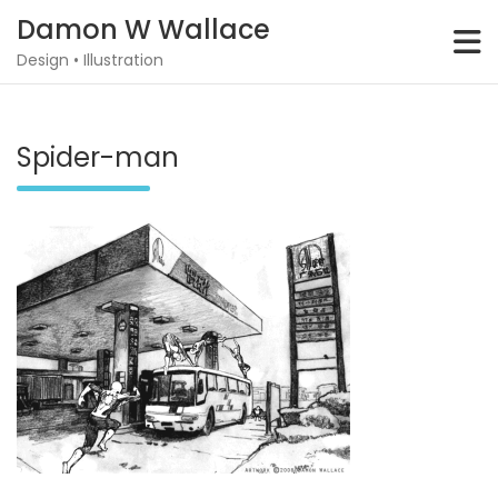
Skip
Damon W Wallace
to
content
Design • Illustration
Spider-man