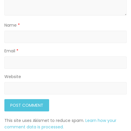
Name
*
Email
*
Website
This site uses Akismet to reduce spam.
Learn how your
comment data is processed.