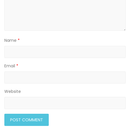
Name
*
Email
*
Website