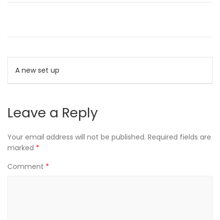
Post
A new set up
navigation
Leave a Reply
Your email address will not be published.
Required fields are
marked
*
Comment
*