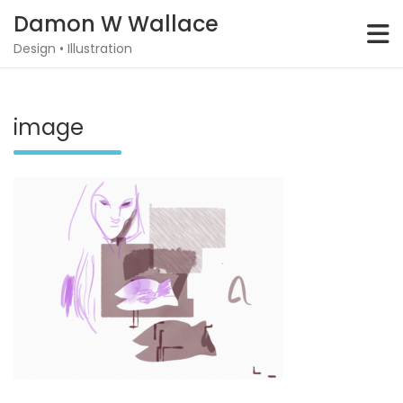
Skip
Damon W Wallace
to
content
Design • Illustration
image