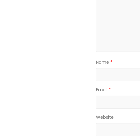
Name
*
Email
*
Website