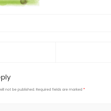
on
eply
ill not be published.
Required fields are marked
*