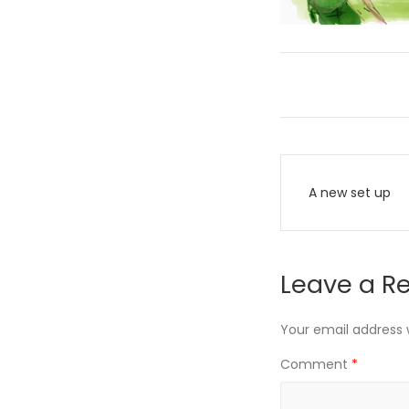
Post
A new set up
navigati
Leave a R
Your email address w
Comment
*