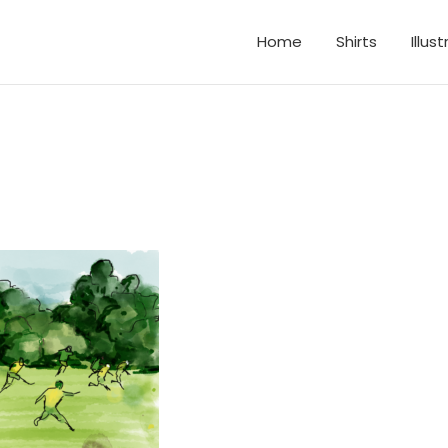
Home
Shirts
Illus