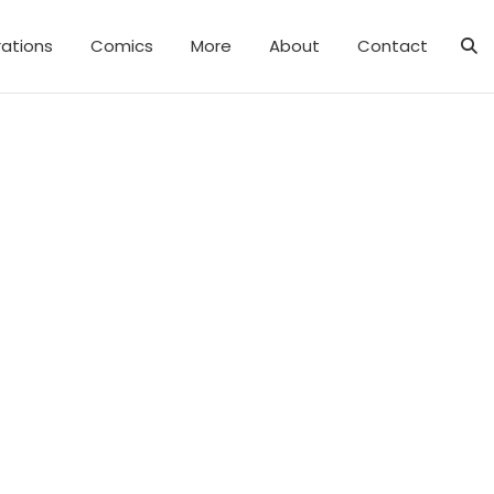
trations
Comics
More
About
Contact