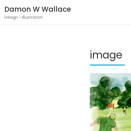
Skip
Damon W Wallace
to
content
Design • Illustration
image